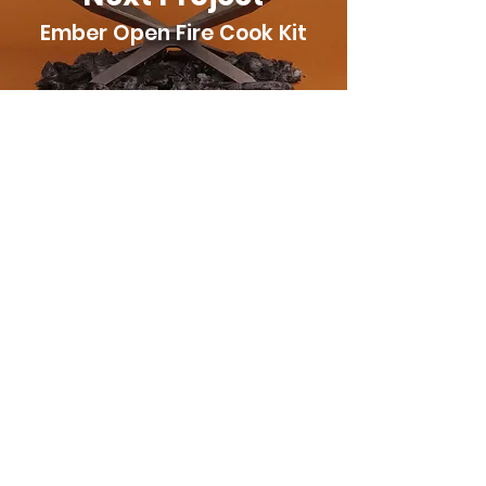
Ember Open Fire Cook Kit
Have a project?
We can bring it to life with
stop-motion!
Contact Us
Connect With Us
info@oxburgerstudios.com
Located in Edmonton Alberta, Canada.