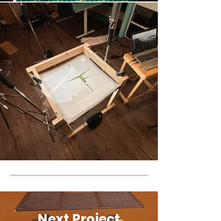
Next Project