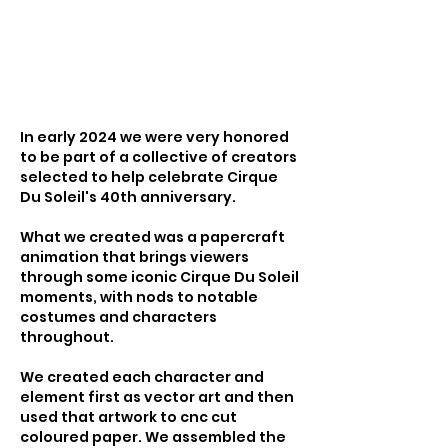
In early 2024 we were very honored
to be part of a collective of creators
selected to help celebrate Cirque
Du Soleil's 40th anniversary.
What we created was a papercraft
animation that brings viewers
through some iconic Cirque Du Soleil
moments, with nods to notable
costumes and characters
throughout.
We created each character and
element first as vector art and then
used that artwork to cnc cut
coloured paper. We assembled the