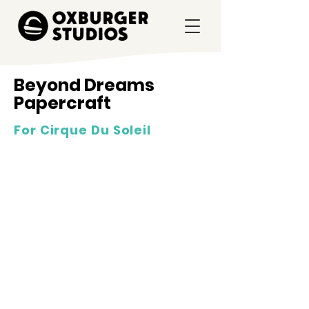
Beyond Dreams
Papercraft
For Cirque Du Soleil