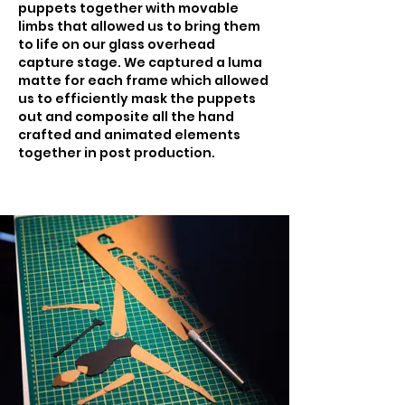
puppets together with movable
limbs that allowed us to bring them
to life on our glass overhead
capture stage. We captured a luma
matte for each frame which allowed
us to efficiently mask the puppets
out and composite all the hand
crafted and animated elements
together in post production.