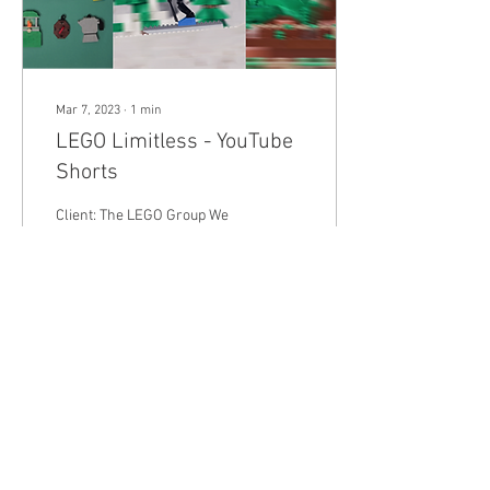
Mar 7, 2023
∙
1
min
LEGO Limitless - YouTube
Shorts
Client: The LEGO Group We
were hired by the LEGO
Group to create 3 stop-
motion shorts that featured
only Classic bricks and
showcased...
58
0
Load More