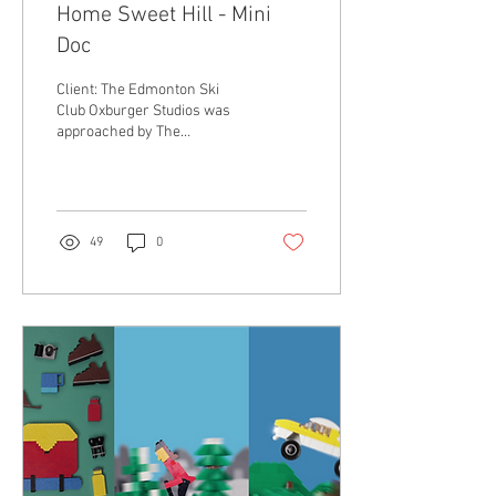
Home Sweet Hill - Mini
Doc
Client: The Edmonton Ski
Club Oxburger Studios was
approached by The
Edmonton Ski Club to create
a mini documentary that
showcased some...
49
0