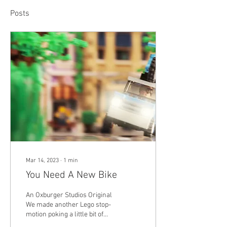
Posts
Mar 14, 2023
∙
1
min
You Need A New Bike
An Oxburger Studios Original
We made another Lego stop-
motion poking a little bit of
fun at the bike industry. We