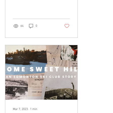
just can't help...
64
0
Mar 7, 2023
∙
1
min