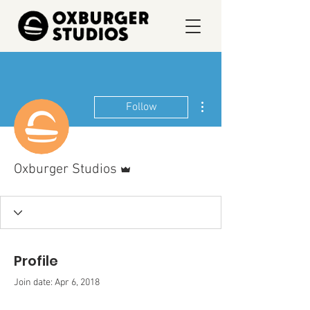
More actions
Follow
Admin
Oxburger Studios
Profile
Join date: Apr 6, 2018